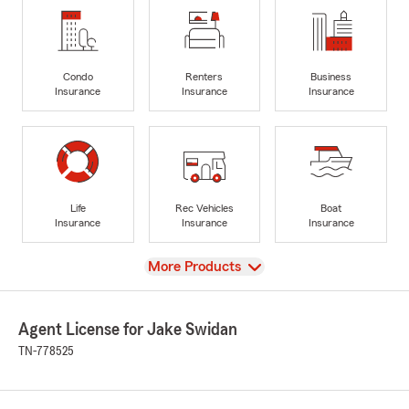
Condo
Renters
Business
Insurance
Insurance
Insurance
Life
Rec Vehicles
Boat
Insurance
Insurance
Insurance
View
More Products
Agent License for Jake Swidan
TN-778525