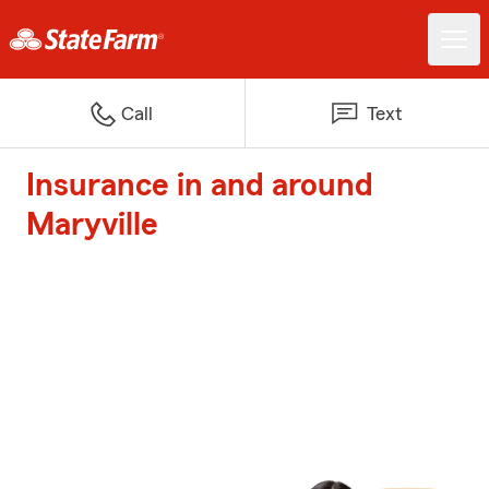
Call
Text
Insurance in and around
Maryville