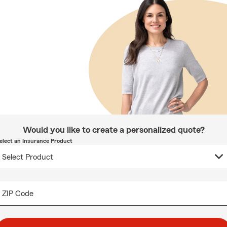
Would you like to create a personalized quote?
elect an Insurance Product
ZIP Code