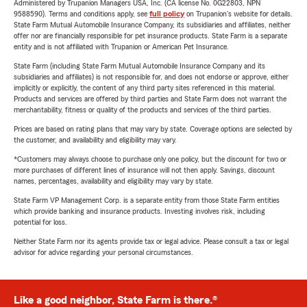
Administered by Trupanion Managers USA, Inc. (CA license No. 0G22803, NPN
9588590). Terms and conditions apply, see
full policy
on Trupanion's website for details.
State Farm Mutual Automobile Insurance Company, its subsidiaries and affiliates, neither
offer nor are financially responsible for pet insurance products. State Farm is a separate
entity and is not affiliated with Trupanion or American Pet Insurance.
State Farm (including State Farm Mutual Automobile Insurance Company and its
subsidiaries and affiliates) is not responsible for, and does not endorse or approve, either
implicitly or explicitly, the content of any third party sites referenced in this material.
Products and services are offered by third parties and State Farm does not warrant the
merchantability, fitness or quality of the products and services of the third parties.
Prices are based on rating plans that may vary by state. Coverage options are selected by
the customer, and availability and eligibility may vary.
*Customers may always choose to purchase only one policy, but the discount for two or
more purchases of different lines of insurance will not then apply. Savings, discount
names, percentages, availability and eligibility may vary by state.
State Farm VP Management Corp. is a separate entity from those State Farm entities
which provide banking and insurance products. Investing involves risk, including
potential for loss.
Neither State Farm nor its agents provide tax or legal advice. Please consult a tax or legal
advisor for advice regarding your personal circumstances.
Like a good neighbor, State Farm is there.®