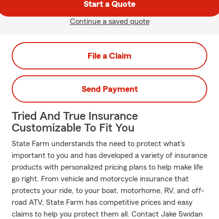
Start a Quote
Continue a saved quote
File a Claim
Send Payment
Tried And True Insurance
Customizable To Fit You
State Farm understands the need to protect what's
important to you and has developed a variety of insurance
products with personalized pricing plans to help make life
go right. From vehicle and motorcycle insurance that
protects your ride, to your boat, motorhome, RV, and off-
road ATV, State Farm has competitive prices and easy
claims to help you protect them all. Contact Jake Swidan