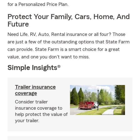
for a Personalized Price Plan.
Protect Your Family, Cars, Home, And
Future
Need Life, RV, Auto, Rental insurance or all four? Those
are just a few of the outstanding options that State Farm
can provide. State Farm is a smart choice for a great
value, and one you don't want to miss.
Simple Insights®
Trailer insurance
coverage
Consider trailer
insurance coverage to
help protect the value of
your trailer.