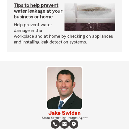
Tips to help prevent
water leakage at your
business or home
Help prevent water
damage in the
workplace and at home by checking on appliances
and installing leak detection systems.
Jake Swidan
State Farm® Insurance Agent