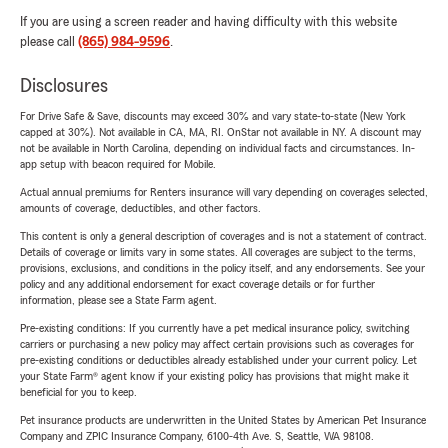
If you are using a screen reader and having difficulty with this website
please call
(865) 984-9596
.
Disclosures
For Drive Safe & Save, discounts may exceed 30% and vary state-to-state (New York
capped at 30%). Not available in CA, MA, RI. OnStar not available in NY. A discount may
not be available in North Carolina, depending on individual facts and circumstances. In-
app setup with beacon required for Mobile.
Actual annual premiums for Renters insurance will vary depending on coverages selected,
amounts of coverage, deductibles, and other factors.
This content is only a general description of coverages and is not a statement of contract.
Details of coverage or limits vary in some states. All coverages are subject to the terms,
provisions, exclusions, and conditions in the policy itself, and any endorsements. See your
policy and any additional endorsement for exact coverage details or for further
information, please see a State Farm agent.
Pre-existing conditions: If you currently have a pet medical insurance policy, switching
carriers or purchasing a new policy may affect certain provisions such as coverages for
pre-existing conditions or deductibles already established under your current policy. Let
your State Farm® agent know if your existing policy has provisions that might make it
beneficial for you to keep.
Pet insurance products are underwritten in the United States by American Pet Insurance
Company and ZPIC Insurance Company, 6100-4th Ave. S, Seattle, WA 98108.