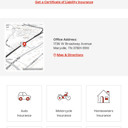
Get a Certificate of Liability Insurance
Office Address:
1736 W Broadway Avenue
Maryville, TN 37801-5510
Map & Directions
Auto
Motorcycle
Homeowners
Insurance
Insurance
Insurance