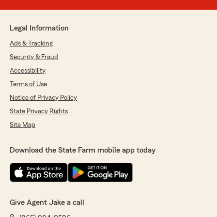
Legal Information
Ads & Tracking
Security & Fraud
Accessibility
Terms of Use
Notice of Privacy Policy
State Privacy Rights
Site Map
Download the State Farm mobile app today
Give Agent Jake a call