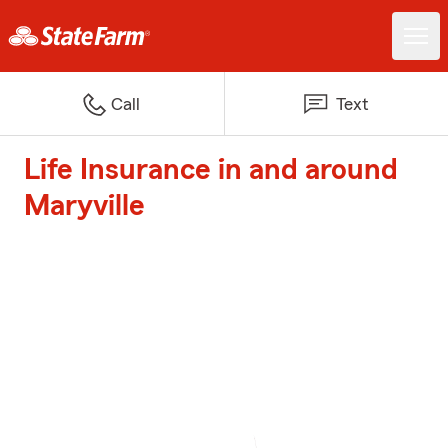
Call
Text
Life Insurance in and around
Maryville