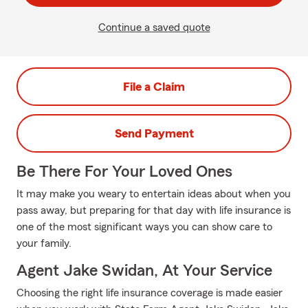
Continue a saved quote
File a Claim
Send Payment
Be There For Your Loved Ones
It may make you weary to entertain ideas about when you
pass away, but preparing for that day with life insurance is
one of the most significant ways you can show care to
your family.
Agent Jake Swidan, At Your Service
Choosing the right life insurance coverage is made easier