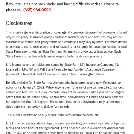
If you are using a screen reader and having difficulty with this website
please call
(865) 984-9596
.
Disclosures
This is only a general description of coverage. A complete statement of coverage is found
only in the policy. Insurance policies and/or associated riders and features may not be
available in all states, and policy terms and conditions may vary by state. For more details
on coverage, costs, restrictions, and renewability, or to apply for coverage, contact a local
State Farm agent. Neither State Farm nor its agents provide tax or legal advice. Each
State Farm insurer has sole financial responsibility for its own products.
Life Insurance and annuities are issued by State Farm Life Insurance Company. (Not
Licensed in MA, NY, and WI) State Farm Life and Accident Assurance Company
(Licensed in New York and Wisconsin) Home Office, Bloomington, Illinois.
Benefit available for State Farm customers who have purchased a new life insurance
policy since January 1, 2022. While anyone over 18 years of age can join Life Enhanced,
certain app features, including rewards, may not be available unless you own an eligible
State Farm life insurance policy. At this time, policyholders in Florida and New York are
not eligible for the full program. Please note that some policyholders may experience a
delay before a new policy is eligible for rewards.
This is not a solicitation to buy or sell State Farm insurance products.
Life Enhanced participation subject to program eligibility and varies by state. Subject to
terms and conditions of the agreement. Life Enhanced app is available for Android and
iOS. An iOS or Android mobile device may be required to use all Life Enhanced program