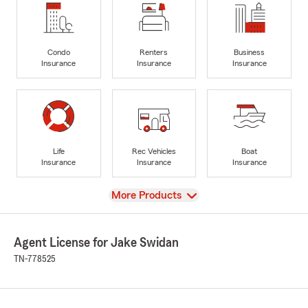
Condo
Renters
Business
Insurance
Insurance
Insurance
Life
Rec Vehicles
Boat
Insurance
Insurance
Insurance
View
More Products
Agent License for Jake Swidan
TN-778525