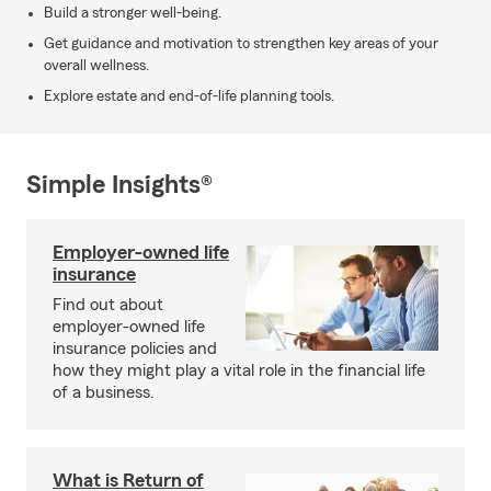
Build a stronger well-being.
Get guidance and motivation to strengthen key areas of your
overall wellness.
Explore estate and end-of-life planning tools.
Simple Insights®
Employer-owned life
insurance
Find out about
employer-owned life
insurance policies and
how they might play a vital role in the financial life
of a business.
What is Return of