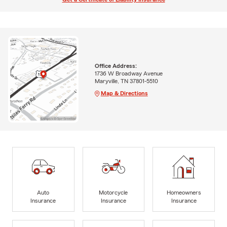
Office Address:
1736 W Broadway Avenue
Maryville, TN 37801-5510
Map & Directions
Auto
Motorcycle
Homeowners
Insurance
Insurance
Insurance