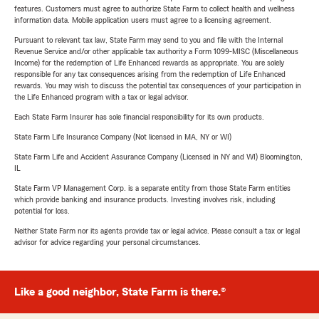
features. Customers must agree to authorize State Farm to collect health and wellness
information data. Mobile application users must agree to a licensing agreement.
Pursuant to relevant tax law, State Farm may send to you and file with the Internal
Revenue Service and/or other applicable tax authority a Form 1099-MISC (Miscellaneous
Income) for the redemption of Life Enhanced rewards as appropriate. You are solely
responsible for any tax consequences arising from the redemption of Life Enhanced
rewards. You may wish to discuss the potential tax consequences of your participation in
the Life Enhanced program with a tax or legal advisor.
Each State Farm Insurer has sole financial responsibility for its own products.
State Farm Life Insurance Company (Not licensed in MA, NY or WI)
State Farm Life and Accident Assurance Company (Licensed in NY and WI) Bloomington,
IL
State Farm VP Management Corp. is a separate entity from those State Farm entities
which provide banking and insurance products. Investing involves risk, including
potential for loss.
Neither State Farm nor its agents provide tax or legal advice. Please consult a tax or legal
advisor for advice regarding your personal circumstances.
Like a good neighbor, State Farm is there.®