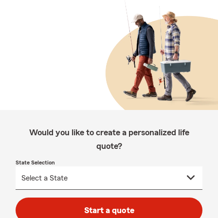
Would you like to create a personalized life
quote?
State Selection
Start a quote