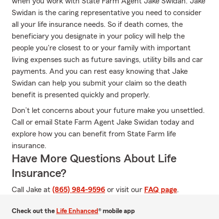
when you work with State Farm Agent Jake Swidan. Jake
Swidan is the caring representative you need to consider
all your life insurance needs. So if death comes, the
beneficiary you designate in your policy will help the
people you're closest to or your family with important
living expenses such as future savings, utility bills and car
payments. And you can rest easy knowing that Jake
Swidan can help you submit your claim so the death
benefit is presented quickly and properly.
Don’t let concerns about your future make you unsettled.
Call or email State Farm Agent Jake Swidan today and
explore how you can benefit from State Farm life
insurance.
Have More Questions About Life
Insurance?
Call Jake at
(865) 984-9596
or visit our
FAQ page
.
Check out the
Life Enhanced
® mobile app