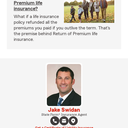
Premium life
insurance?
What if a life insurance
policy refunded all the
premiums you paid if you outlive the term. That's
the premise behind Return of Premium life
insurance.
Jake Swidan
State Farm® Insurance Agent
Get a Certificate of Liability Insurance