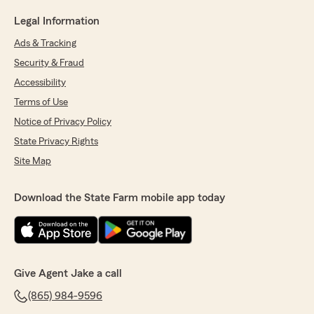
Legal Information
Ads & Tracking
Security & Fraud
Accessibility
Terms of Use
Notice of Privacy Policy
State Privacy Rights
Site Map
Download the State Farm mobile app today
Give Agent Jake a call
(865) 984-9596